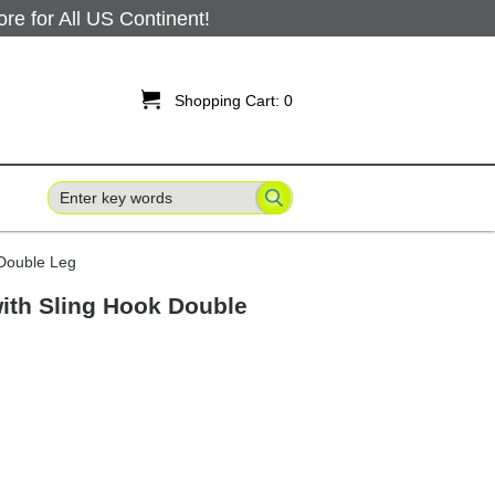
 for All US Continent!

Shopping Cart:
0
 Double Leg
with Sling Hook Double