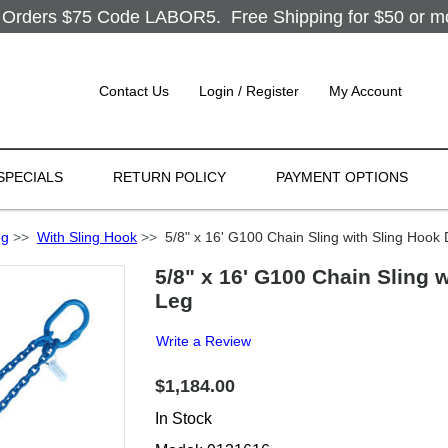
Orders $75 Code LABOR5. Free Shipping for $50 or more
Contact Us
Login / Register
My Account
SPECIALS
RETURN POLICY
PAYMENT OPTIONS
eg
>>
With Sling Hook
>>
5/8" x 16' G100 Chain Sling with Sling Hook
5/8" x 16' G100 Chain Sling 
Leg
Write a Review
$1,184.00
In Stock