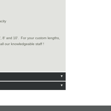
city
6', 8' and 10'. For your custom lengths,
call our knowledgeable staff !