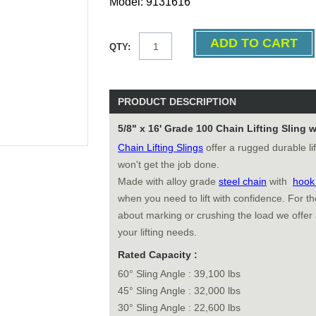
Model: 9131616
QTY:
PRODUCT DESCRIPTION
5/8" x 16' Grade 100 Chain Lifting Sling
Chain Lifting Slings
offer a rugged durable li
won't get the job done.
Made with alloy grade
steel chain
with
hoo
when you need to lift with confidence. For 
about marking or crushing the load we offer
your lifting needs.
Rated Capacity :
60° Sling Angle : 39,100 lbs
45° Sling Angle : 32,000 lbs
30° Sling Angle : 22,600 lbs