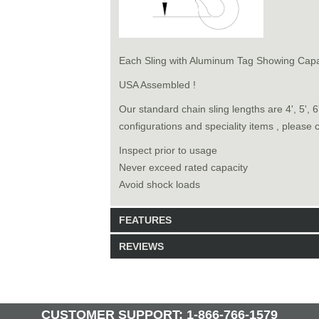
Each Sling with Aluminum Tag Showing Capa
USA Assembled !
Our standard chain sling lengths are 4', 5', 
configurations and speciality items , please 
Inspect prior to usage
Never exceed rated capacity
Avoid shock loads
FEATURES
REVIEWS
Model: 9131616
Shipping Weight: 160lbs
Be the first to write a review.
Write a Review
28 Units in Stock
CUSTOMER SUPPORT: 1-866-766-1579