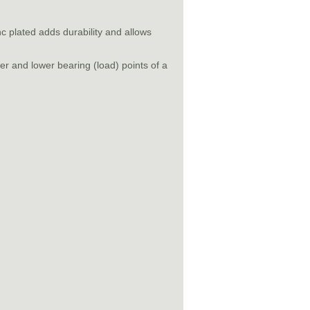
nc plated adds durability and allows
r and lower bearing (load) points of a