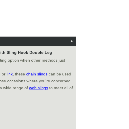
 with Sling Hook Double Leg
fting option when other methods just
k
or
link
, these
chain slings
can be used
those occasions where you're concerned
 a wide range of
web slings
to meet all of