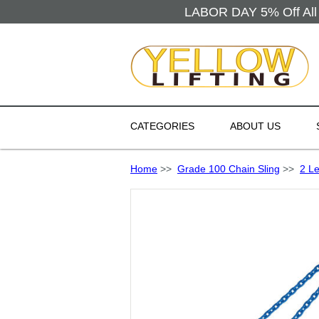
LABOR DAY 5% Off All 
CATEGORIES
ABOUT US
Home
>>
Grade 100 Chain Sling
>>
2 L