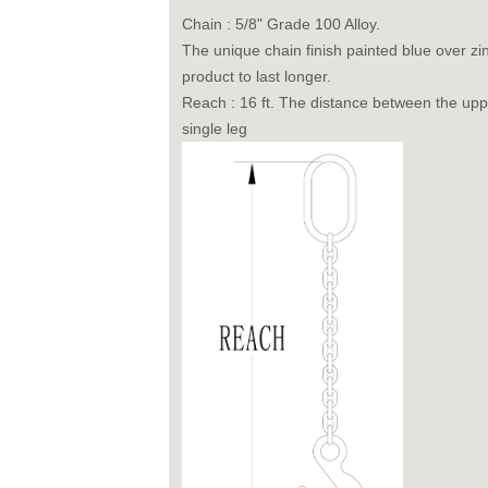
Chain : 5/8" Grade 100 Alloy.
The unique chain finish painted blue over zi
product to last longer.
Reach : 16 ft. The distance between the uppe
single leg