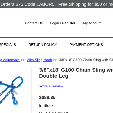
Orders $75 Code LABOR5. Free Shipping for $50 or more
Contact Us
Login / Register
My Account
SPECIALS
RETURN POLICY
PAYMENT OPTIONS
g Adjustable
>>
With Sling Hook
>>
3/8"x18' G100 Chain Sling with Sl
3/8"x18' G100 Chain Sling wi
Double Leg
Write a Review
$688.85
In Stock