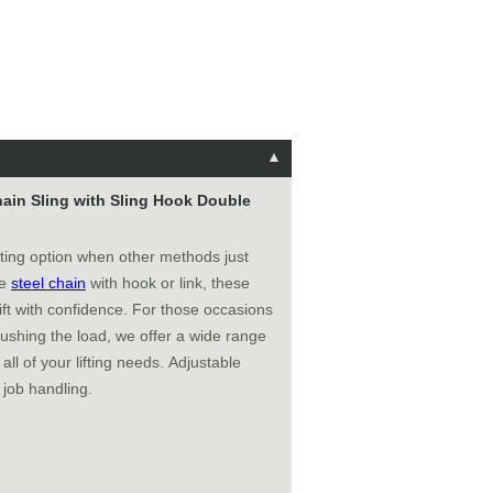
Chain Sling with Sling Hook Double
fting option when other methods just
de
steel chain
with hook or link, these
ft with confidence. For those occasions
ushing the load, we offer a wide range
all of your lifting needs. Adjustable
 job handling.