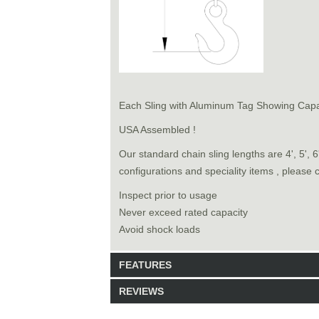
Each Sling with Aluminum Tag Showing Capa
USA Assembled !
Our standard chain sling lengths are 4', 5', 
configurations and speciality items , please 
Inspect prior to usage
Never exceed rated capacity
Avoid shock loads
FEATURES
REVIEWS
Model: 9141018
Shipping Weight: 70lbs