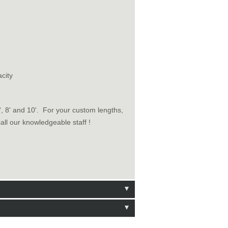
city
6', 8' and 10'. For your custom lengths,
call our knowledgeable staff !