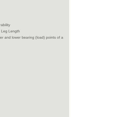
ability
t Leg Length
r and lower bearing (load) points of a