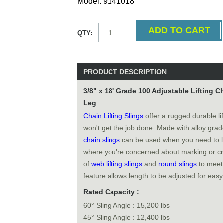
Model: 9141018
QTY:
PRODUCT DESCRIPTION
3/8" x 18' Grade 100 Adjustable Lifting 
Leg
Chain Lifting Slings
offer a rugged durable li
won't get the job done. Made with alloy gra
chain slings
can be used when you need to li
where you're concerned about marking or cr
of
web lifting slings
and
round slings
to meet 
feature allows length to be adjusted for easy
Rated Capacity :
60° Sling Angle : 15,200 lbs
45° Sling Angle : 12,400 lbs