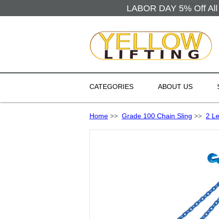
LABOR DAY 5% Off All 
CATEGORIES
ABOUT US
Home
>>
Grade 100 Chain Sling
>>
2 Le