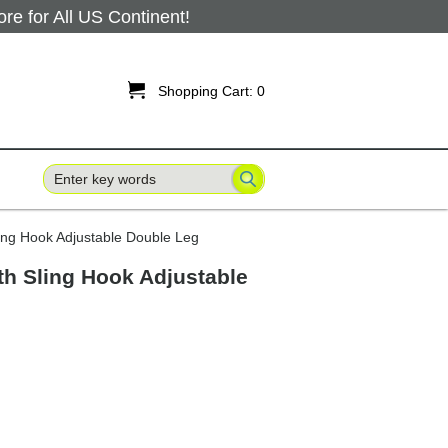
 for All US Continent!

Shopping Cart:
0
ing Hook Adjustable Double Leg
th Sling Hook Adjustable