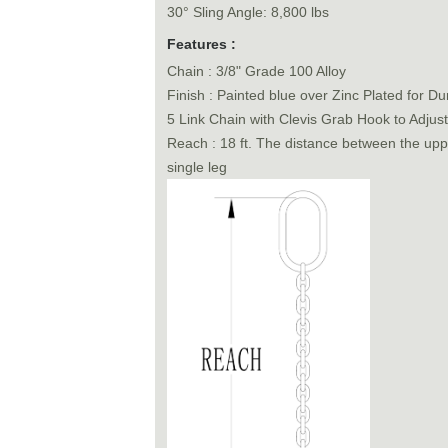
30° Sling Angle: 8,800 lbs
Features :
Chain : 3/8" Grade 100 Alloy
Finish : Painted blue over Zinc Plated for Dur
5 Link Chain with Clevis Grab Hook to Adjus
Reach : 18 ft. The distance between the uppe
single leg