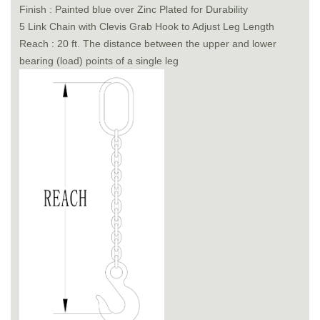
Finish : Painted blue over Zinc Plated for Durability
5 Link Chain with Clevis Grab Hook to Adjust Leg Length
Reach : 20 ft. The distance between the upper and lower
bearing (load) points of a single leg