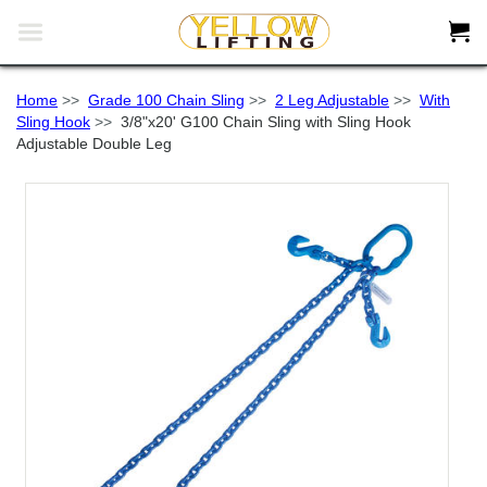


Home
>>
Grade 100 Chain Sling
>>
2 Leg Adjustable
>>
With
Sling Hook
>>
3/8"x20' G100 Chain Sling with Sling Hook
Adjustable Double Leg