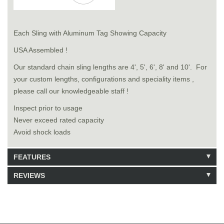
Each Sling with Aluminum Tag Showing Capacity
USA Assembled !
Our standard chain sling lengths are 4', 5', 6', 8' and 10'. For
your custom lengths, configurations and speciality items ,
please call our knowledgeable staff !
Inspect prior to usage
Never exceed rated capacity
Avoid shock loads
FEATURES
REVIEWS
Model: 9141020
Shipping Weight: 76lbs
Be the first to write a review.
Write a Review
82 Units in Stock