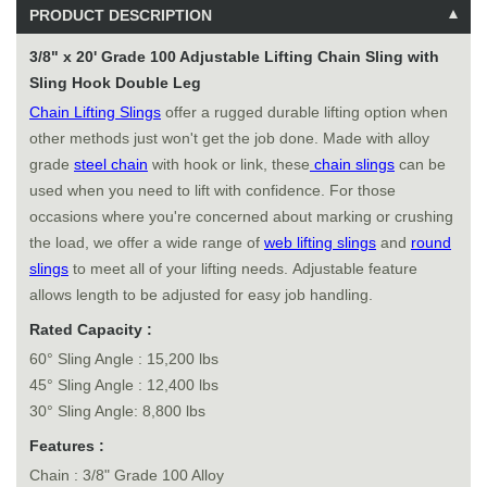
PRODUCT DESCRIPTION
3/8" x 20' Grade 100 Adjustable Lifting Chain Sling with
Sling Hook Double Leg
Chain Lifting Slings
offer a rugged durable lifting option when
other methods just won't get the job done. Made with alloy
grade
steel chain
with hook or link, these
chain slings
can be
used when you need to lift with confidence. For those
occasions where you're concerned about marking or crushing
the load, we offer a wide range of
web lifting slings
and
round
slings
to meet all of your lifting needs. Adjustable feature
allows length to be adjusted for easy job handling.
Rated Capacity :
60° Sling Angle : 15,200 lbs
45° Sling Angle : 12,400 lbs
30° Sling Angle: 8,800 lbs
Features :
Chain : 3/8" Grade 100 Alloy