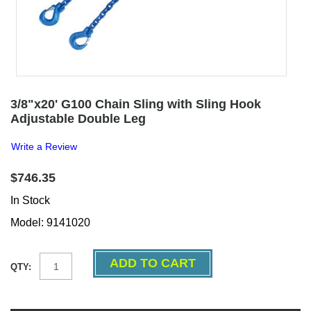
3/8"x20' G100 Chain Sling with Sling Hook
Adjustable Double Leg
Write a Review
$746.35
In Stock
Model: 9141020
QTY: