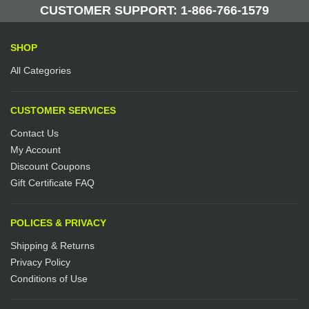
Manufactured by: Yellow Lifting
CUSTOMER SUPPORT: 1-866-766-1579
SHOP
All Categories
CUSTOMER SERVICES
Contact Us
My Account
Discount Coupons
Gift Certificate FAQ
POLICES & PRIVACY
Shipping & Returns
Privacy Policy
Conditions of Use