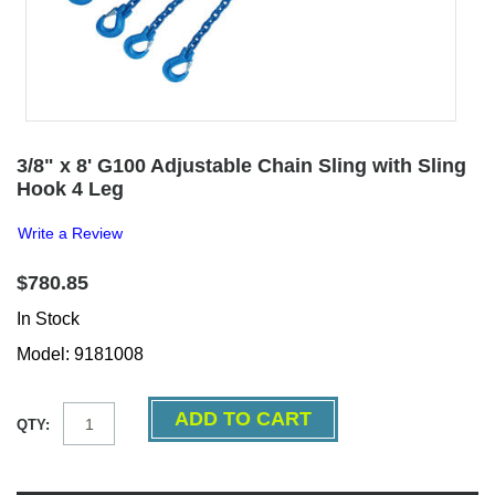
3/8" x 8' G100 Adjustable Chain Sling with Sling
Hook 4 Leg
Write a Review
$780.85
In Stock
Model: 9181008
QTY: