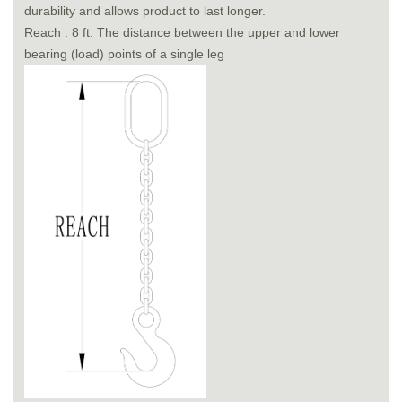
durability and allows product to last longer.
Reach : 8 ft. The distance between the upper and lower
bearing (load) points of a single leg