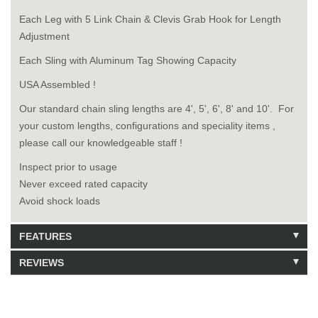
Each Leg with 5 Link Chain & Clevis Grab Hook for Length
Adjustment
Each Sling with Aluminum Tag Showing Capacity
USA Assembled !
Our standard chain sling lengths are 4', 5', 6', 8' and 10'. For
your custom lengths, configurations and speciality items ,
please call our knowledgeable staff !
Inspect prior to usage
Never exceed rated capacity
Avoid shock loads
FEATURES
REVIEWS
Model: 9181008
Shipping Weight: 82lbs
Be the first to write a review.
Write a Review
36 Units in Stock