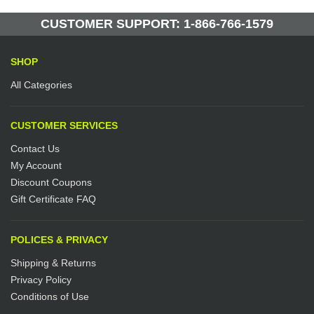
Manufactured by: Yellow Lifting
CUSTOMER SUPPORT: 1-866-766-1579
SHOP
All Categories
CUSTOMER SERVICES
Contact Us
My Account
Discount Coupons
Gift Certificate FAQ
POLICES & PRIVACY
Shipping & Returns
Privacy Policy
Conditions of Use