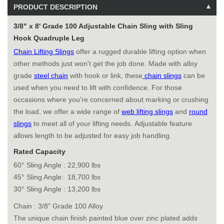
PRODUCT DESCRIPTION
3/8" x 8' Grade 100 Adjustable Chain Sling with Sling
Hook Quadruple Leg
Chain Lifting Slings
offer a rugged durable lifting option when
other methods just won't get the job done. Made with alloy
grade
steel chain
with hook or link, these
chain slings
can be
used when you need to lift with confidence. For those
occasions where you're concerned about marking or crushing
the load, we offer a wide range of
web lifting slings
and
round
slings
to meet all of your lifting needs. Adjustable feature
allows length to be adjusted for easy job handling.
Rated Capacity
60° Sling Angle : 22,900 lbs
45° Sling Angle: 18,700 lbs
30° Sling Angle : 13,200 lbs
Chain : 3/8" Grade 100 Alloy
The unique chain finish painted blue over zinc plated adds