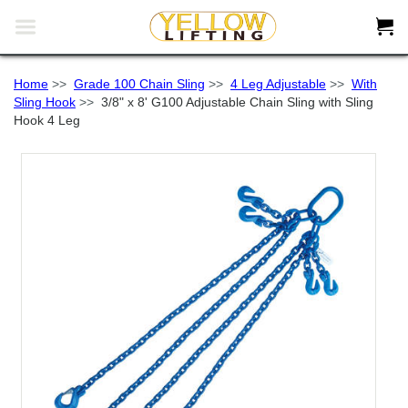


Home
>>
Grade 100 Chain Sling
>>
4 Leg Adjustable
>>
With
Sling Hook
>>
3/8" x 8' G100 Adjustable Chain Sling with Sling
Hook 4 Leg