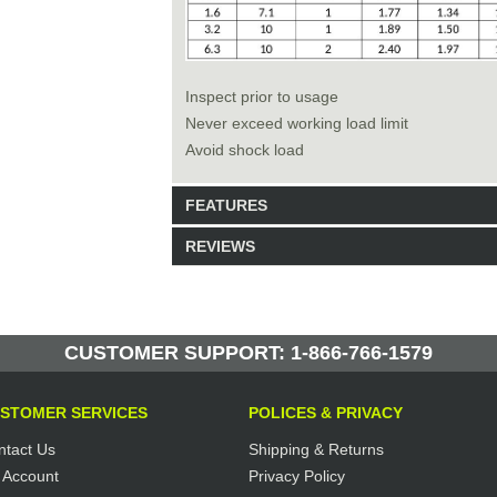
Inspect prior to usage
Never exceed working load limit
Avoid shock load
FEATURES
REVIEWS
Model: 228015
Shipping Weight: 20lbs
Be the first to write a review.
Write a Review
21 Units in Stock
CUSTOMER SUPPORT: 1-866-766-1579
Manufactured by: Yellow Lifting
STOMER SERVICES
POLICES & PRIVACY
ntact Us
Shipping & Returns
 Account
Privacy Policy