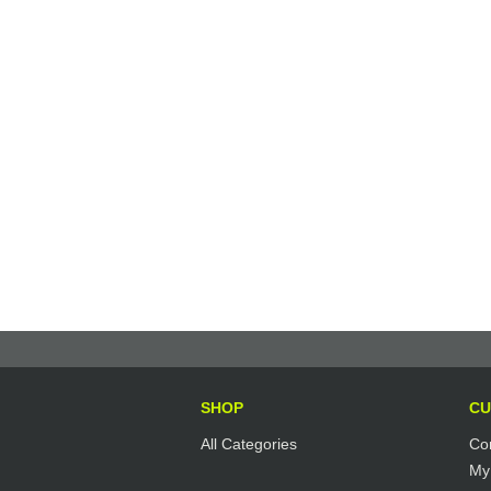
SHOP
CU
All Categories
Co
My