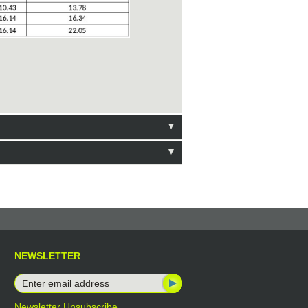
NEWSLETTER
Newsletter Unsubscribe