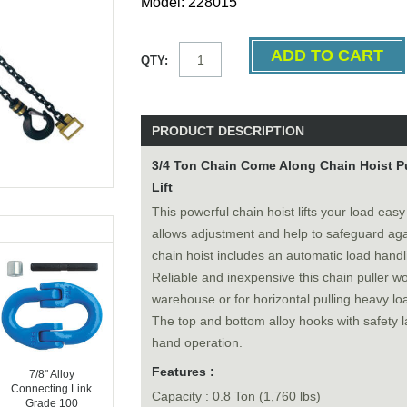
Model: 228015
QTY:
PRODUCT DESCRIPTION
3/4 Ton Chain Come Along Chain Hoist Pul
Lift
This powerful chain hoist lifts your load eas
allows adjustment and help to safeguard aga
chain hoist includes an automatic load handl
Reliable and inexpensive this chain puller wor
warehouse or for horizontal pulling heavy loa
The top and bottom alloy hooks with safety l
hand operation.
Features :
7/8" Alloy
Connecting Link
Capacity : 0.8 Ton (1,760 lbs)
Grade 100