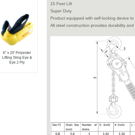
15 Feet Lift
Super Duty
Product equipped with self-locking device to
All steel construction provides durability and
6" x 20' Polyester
Lifting Sling Eye &
Eye 2 Ply