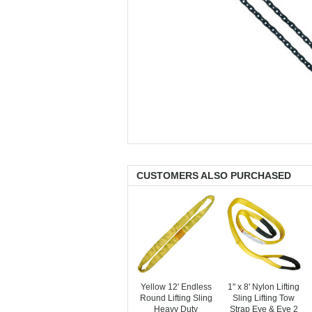
CUSTOMERS ALSO PURCHASED
Yellow 12' Endless
1" x 8' Nylon Lifting
Round Lifting Sling
Sling Lifting Tow
Heavy Duty
Strap Eye & Eye 2