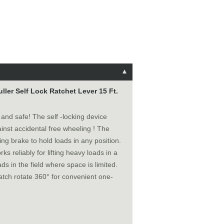
ler Self Lock Ratchet Lever 15 Ft.
y and safe! The self -locking device
inst accidental free wheeling ! The
ing brake to hold loads in any position.
ks reliably for lifting heavy loads in a
ds in the field where space is limited.
atch rotate 360° for convenient one-