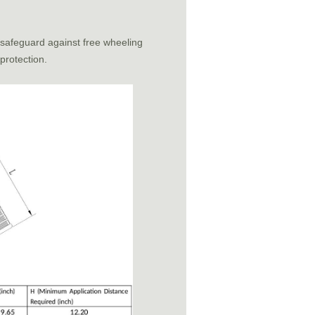
 safeguard against free wheeling
 protection.