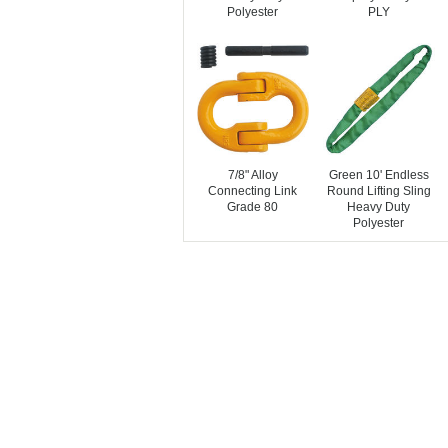
Polyester
PLY
7/8" Alloy
Green 10' Endless
Connecting Link
Round Lifting Sling
Grade 80
Heavy Duty
Polyester