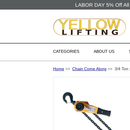
LABOR DAY 5% Off All 
CATEGORIES
ABOUT US
Home
>>
Chain Come Along
>>
3/4 Ton x