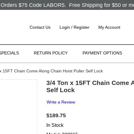
Orders $75 Code LABOR5. Free Shipping for $50 or more
Contact Us
Login / Register
My Account
SPECIALS
RETURN POLICY
PAYMENT OPTIONS
 15FT Chain Come Along Chain Hoist Puller Self Lock
3/4 Ton x 15FT Chain Come A
Self Lock
Write a Review
$189.75
In Stock