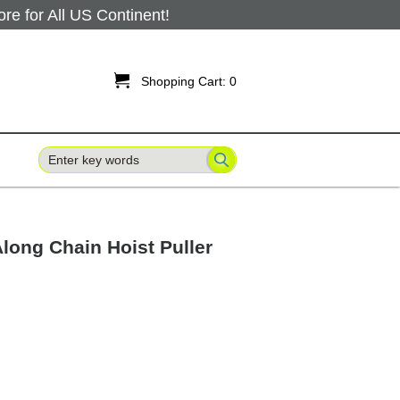
 for All US Continent!

Shopping Cart:
0
long Chain Hoist Puller