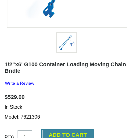
1/2"x6' G100 Container Loading Moving Chain
Bridle
Write a Review
$529.00
In Stock
Model: 7621306
QTY: