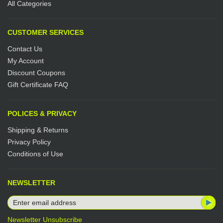
All Categories
CUSTOMER SERVICES
Contact Us
My Account
Discount Coupons
Gift Certificate FAQ
POLICES & PRIVACY
Shipping & Returns
Privacy Policy
Conditions of Use
NEWSLETTER
Newsletter Unsubscribe