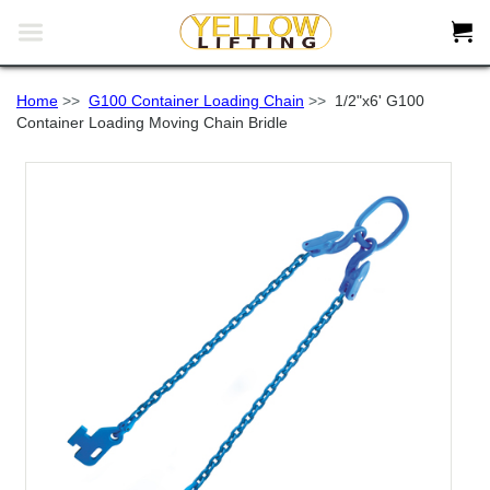


Home
>>
G100 Container Loading Chain
>>
1/2"x6' G100
Container Loading Moving Chain Bridle