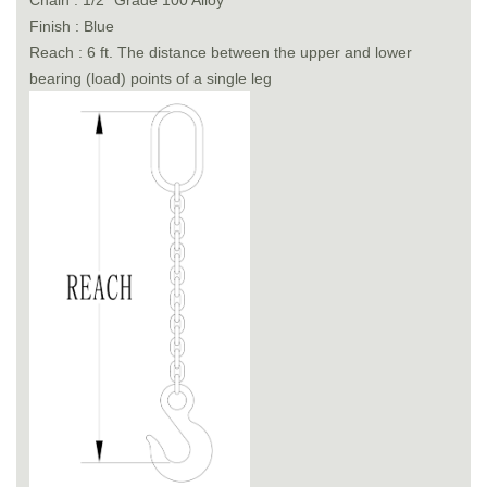
Chain : 1/2" Grade 100 Alloy
Finish : Blue
Reach : 6 ft. The distance between the upper and lower
bearing (load) points of a single leg