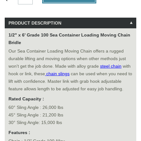
PRODUCT DESCRIPTION
1/2" x 6' Grade 100 Sea Container Loading Moving Chain
Bridle
Our Sea Container Loading Moving Chain offers a rugged
durable lifting and moving options when other methods just
won't get the job done. Made with alloy grade
steel chain
with
hook or link, these
chain slings
can be used when you need to
lift with confidence. Master link with grab hook adjustable
feature allows length to be adjusted for easy job handling.
Rated Capacity :
60° Sling Angle : 26,000 lbs
45° Sling Angle : 21,200 lbs
30° Sling Angle: 15,000 lbs
Features :