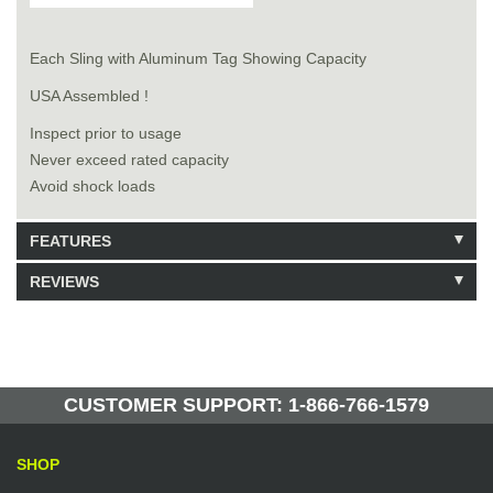
Each Sling with Aluminum Tag Showing Capacity
USA Assembled !
Inspect prior to usage
Never exceed rated capacity
Avoid shock loads
FEATURES
REVIEWS
Model: 7621306
Shipping Weight: 64lbs
Be the first to write a review.
Write a Review
10 Units in Stock
Manufactured by: Yellow Lifting
CUSTOMER SUPPORT: 1-866-766-1579
SHOP