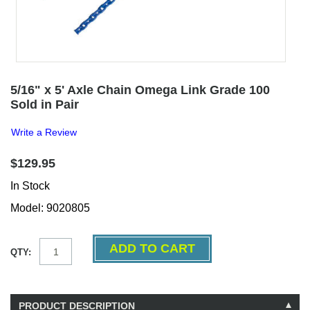
5/16" x 5' Axle Chain Omega Link Grade 100
Sold in Pair
Write a Review
$129.95
In Stock
Model: 9020805
QTY:
PRODUCT DESCRIPTION