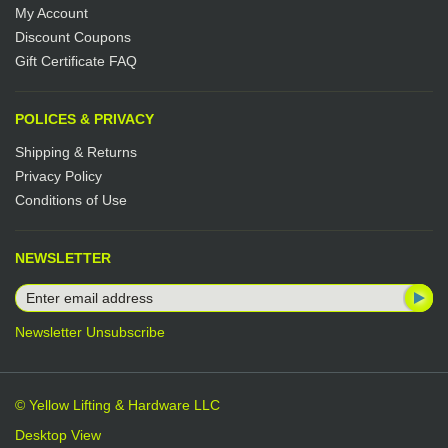
My Account
Discount Coupons
Gift Certificate FAQ
POLICES & PRIVACY
Shipping & Returns
Privacy Policy
Conditions of Use
NEWSLETTER
Newsletter Unsubscribe
© Yellow Lifting & Hardware LLC
Desktop View