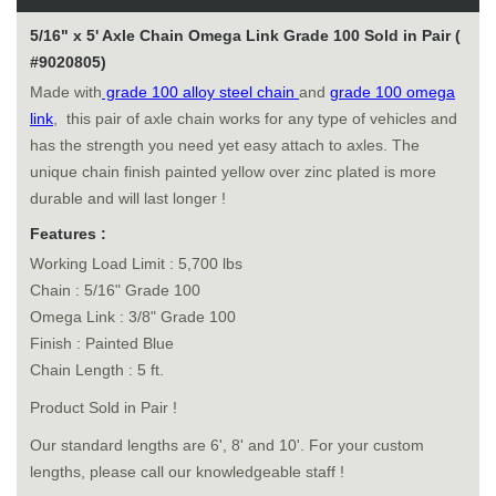
5/16" x 5' Axle Chain Omega Link Grade 100 Sold in Pair (
#9020805)
Made with
grade 100 alloy steel chain
and
grade 100 omega
link
, this pair of axle chain works for any type of vehicles and
has the strength you need yet easy attach to axles. The
unique chain finish painted yellow over zinc plated is more
durable and will last longer !
Features :
Working Load Limit : 5,700 lbs
Chain : 5/16" Grade 100
Omega Link : 3/8" Grade 100
Finish : Painted Blue
Chain Length : 5 ft.
Product Sold in Pair !
Our standard lengths are 6', 8' and 10'. For your custom
lengths, please call our knowledgeable staff !