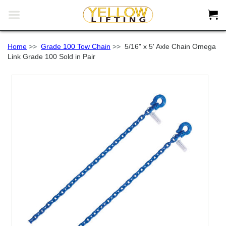


Home
>>
Grade 100 Tow Chain
>>
5/16" x 5' Axle Chain Omega
Link Grade 100 Sold in Pair