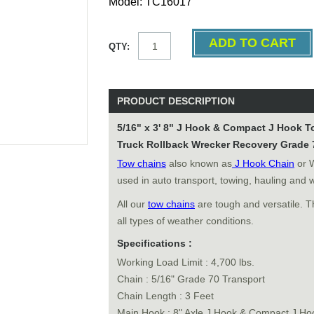
Model: TC16017
QTY:
PRODUCT DESCRIPTION
5/16" x 3' 8" J Hook & Compact J Hook 
Truck Rollback Wrecker Recovery Grade 
Tow chains
also known as
J Hook Chain
or 
used in auto transport, towing, hauling and 
All our
tow chains
are tough and versatile. T
all types of weather conditions.
Specifications :
Working Load Limit : 4,700 lbs.
Chain : 5/16" Grade 70 Transport
Chain Length : 3 Feet
Main Hook : 8" Axle J Hook & Compact J Ho