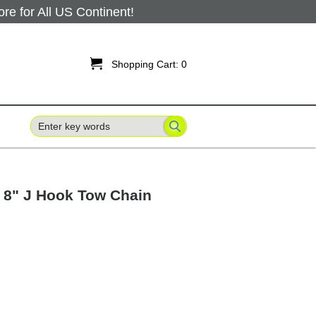
 for All US Continent!

Shopping Cart:
0
 8" J Hook Tow Chain