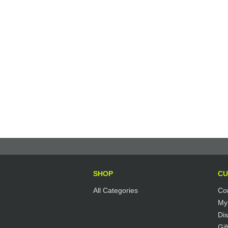
SHOP
CU
All Categories
Co
My
Di
Gif