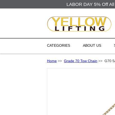
LABOR DAY 5% Off All 
CATEGORIES
ABOUT US
Home
>>
Grade 70 Tow Chain
>>
G70 5/1