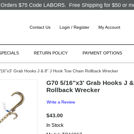
Orders $75 Code LABOR5. Free Shipping for $50 or more
Contact Us
Login / Register
My Account
SPECIALS
RETURN POLICY
PAYMENT OPTIONS
6"x3' Grab Hooks J & 8" J Hook Tow Chain Rollback Wrecker
G70 5/16"x3' Grab Hooks J &
Rollback Wrecker
Write a Review
$43.00
In Stock