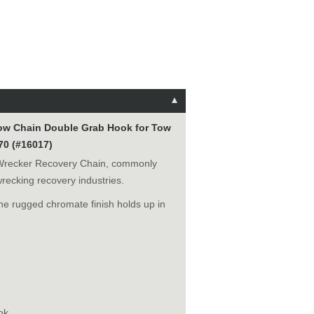
Tow Chain Double Grab Hook for Tow
70 (#16017)
Wrecker Recovery Chain, commonly
wrecking recovery industries.
he rugged chromate finish holds up in
ok