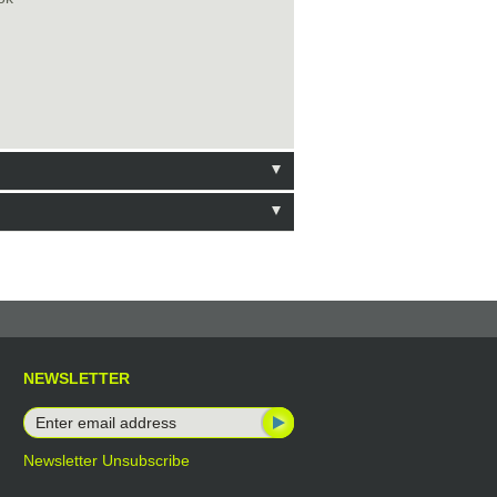
NEWSLETTER
Newsletter Unsubscribe