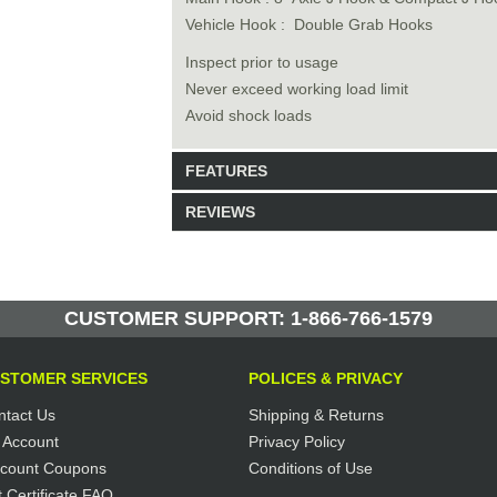
Vehicle Hook : Double Grab Hooks
Inspect prior to usage
Never exceed working load limit
Avoid shock loads
FEATURES
REVIEWS
Model: TC16017
Shipping Weight: 9lbs
Be the first to write a review.
Write a Review
6 Units in Stock
CUSTOMER SUPPORT: 1-866-766-1579
Manufactured by: Yellow Lifting
STOMER SERVICES
POLICES & PRIVACY
ntact Us
Shipping & Returns
 Account
Privacy Policy
scount Coupons
Conditions of Use
t Certificate FAQ