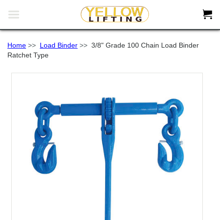


Home
>>
Load Binder
>>
3/8" Grade 100 Chain Load Binder
Ratchet Type