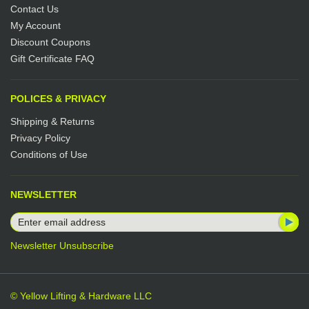
Contact Us
My Account
Discount Coupons
Gift Certificate FAQ
POLICES & PRIVACY
Shipping & Returns
Privacy Policy
Conditions of Use
NEWSLETTER
Newsletter Unsubscribe
© Yellow Lifting & Hardware LLC