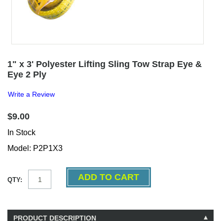
1" x 3' Polyester Lifting Sling Tow Strap Eye &
Eye 2 Ply
Write a Review
$9.00
In Stock
Model: P2P1X3
QTY:
PRODUCT DESCRIPTION