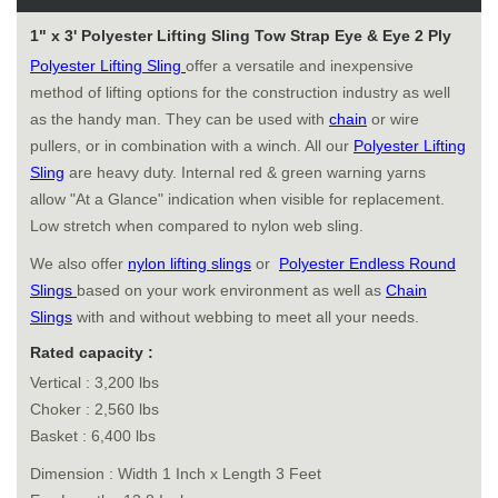
1" x 3' Polyester Lifting Sling Tow Strap Eye & Eye 2 Ply
Polyester Lifting Sling
offer a versatile and inexpensive
method of lifting options for the construction industry as well
as the handy man. They can be used with
chain
or wire
pullers, or in combination with a winch. All our
Polyester Lifting
Sling
are heavy duty. Internal red & green warning yarns
allow "At a Glance" indication when visible for replacement.
Low stretch when compared to nylon web sling.
We also offer
nylon lifting slings
or
Polyester Endless Round
Slings
based on your work environment as well as
Chain
Slings
with and without webbing to meet all your needs.
Rated capacity :
Vertical : 3,200 lbs
Choker : 2,560 lbs
Basket : 6,400 lbs
Dimension : Width 1 Inch x Length 3 Feet