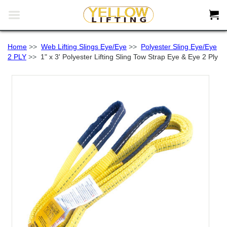


Home
>>
Web Lifting Slings Eye/Eye
>>
Polyester Sling Eye/Eye
2 PLY
>>
1" x 3' Polyester Lifting Sling Tow Strap Eye & Eye 2 Ply